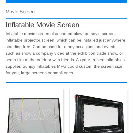
Movie Screen
Inflatable Movie Screen
Inflatable movie screen also named blow up movie screen,
inflatable projector screen, which can be installed just anywhere
standing free. Can be used for many occasions and events,
such as show a company video at the exhibition trade show, or
see a film at the outdoor with friends. As your trusted inflatables
supplier, Sunjoy Inflatables MFG could custom the screen size
for you, large screens or small ones.