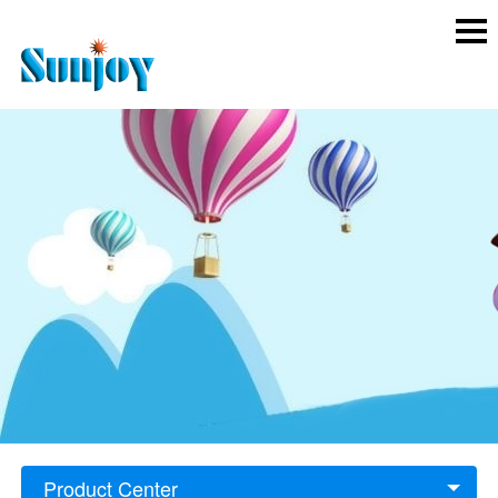
Product Center