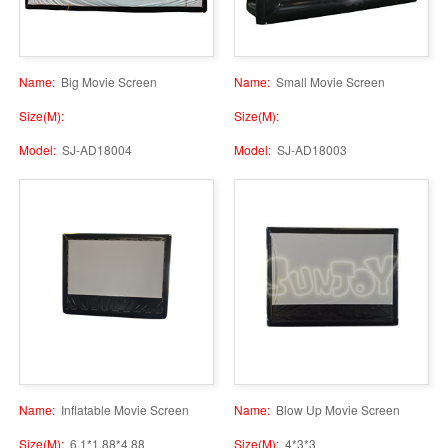
Name:
Big Movie Screen
Name:
Small Movie Screen
Size(M):
Size(M):
Model:
SJ-AD18004
Model:
SJ-AD18003
Name:
Inflatable Movie Screen
Name:
Blow Up Movie Screen
Size(M):
6.1*1.88*4.88
Size(M):
4*3*3