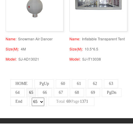
Name:
Snowman Air Dancer
Name:
Inflatable Transparent Tent
Size(M):
4M
Size(M):
10.5*6.5
Model:
SJ-AD13021
Model:
SJ-IT13038
HOME
PgUp
60
61
62
63
64
65
66
67
68
69
PgDn
End
Total
69
Page
1371