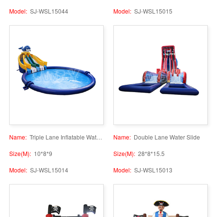
Model:
SJ-WSL15044
Model:
SJ-WSL15015
Name:
Triple Lane Inflatable Water Slide with Pool
Name:
Double Lane Water Slide
Size(M):
10*8*9
Size(M):
28*8*15.5
Model:
SJ-WSL15014
Model:
SJ-WSL15013