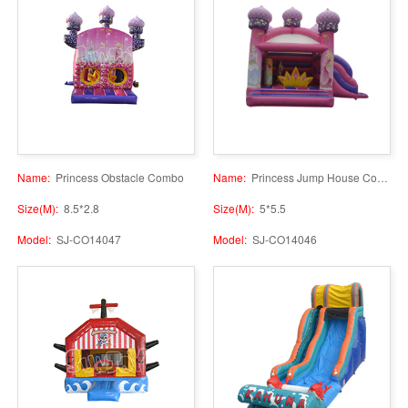
Name:
Princess Obstacle Combo
Name:
Princess Jump House Combo
Size(M):
8.5*2.8
Size(M):
5*5.5
Model:
SJ-CO14047
Model:
SJ-CO14046