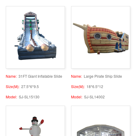
Name:
31FT Giant Inflatable Slide
Name:
Large Pirate Ship Slide
Size(M):
27.5*6*9.5
Size(M):
18*6.5*12
Model:
SJ-SL15130
Model:
SJ-SL14002