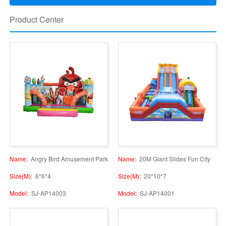
Product Center
Name:
Angry Bird Amusement Park
Name:
20M Giant Slides Fun City
Size(M):
6*6*4
Size(M):
20*10*7
Model:
SJ-AP14003
Model:
SJ-AP14001