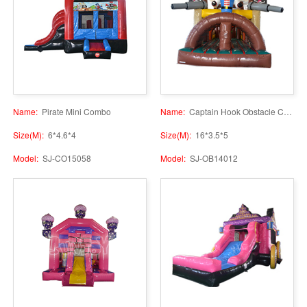
Name:
Pirate Mini Combo
Name:
Captain Hook Obstacle Course
Size(M):
6*4.6*4
Size(M):
16*3.5*5
Model:
SJ-CO15058
Model:
SJ-OB14012