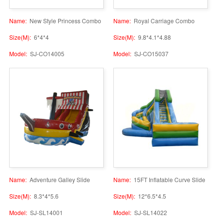
Name:
New Style Princess Combo
Name:
Royal Carriage Combo
Size(M):
6*4*4
Size(M):
9.8*4.1*4.88
Model:
SJ-CO14005
Model:
SJ-CO15037
Name:
Adventure Galley Slide
Name:
15FT Inflatable Curve Slide
Size(M):
8.3*4*5.6
Size(M):
12*6.5*4.5
Model:
SJ-SL14001
Model:
SJ-SL14022