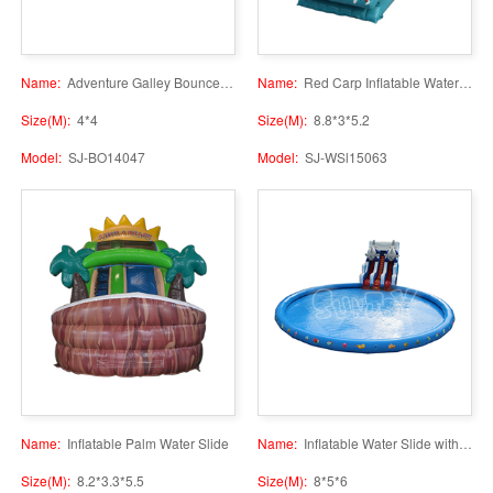
Name:
Adventure Galley Bounce House
Name:
Red Carp Inflatable Water Slide
Size(M):
4*4
Size(M):
8.8*3*5.2
Model:
SJ-BO14047
Model:
SJ-WSl15063
Name:
Inflatable Palm Water Slide
Name:
Inflatable Water Slide with Pool
Size(M):
8.2*3.3*5.5
Size(M):
8*5*6