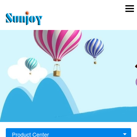
Product Center