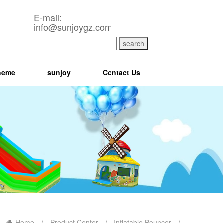
E-mail:
info@sunjoygz.com
search
heme
sunjoy
Contact Us
Home
/
Product Center
/
Inflatable Bouncer
/