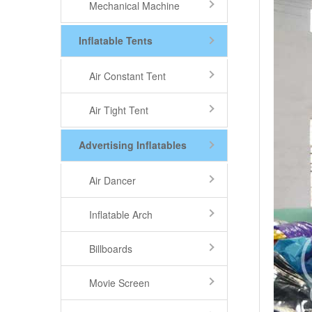
Mechanical Machine
Inflatable Tents
Air Constant Tent
Air Tight Tent
Advertising Inflatables
Air Dancer
Inflatable Arch
Billboards
Movie Screen