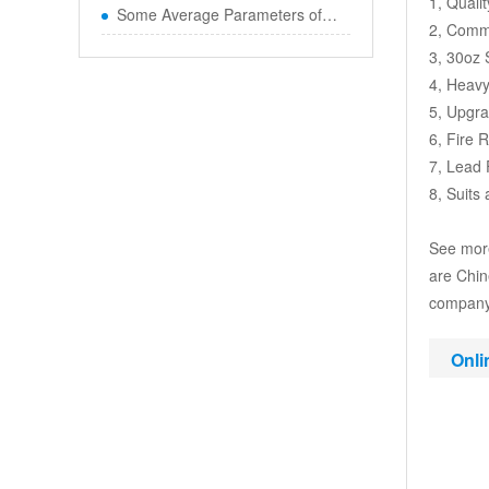
1, Quali
Some Average Parameters of Boun
2, Comme
3, 30oz
4, Heavy
5, Upgr
6, Fire 
7, Lead 
8, Suits
See more
are Chin
company,
Onli