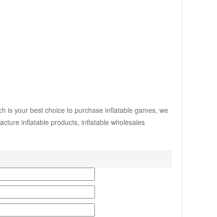
ch is your best choice to purchase inflatable games, we
ture inflatable products, inflatable wholesales