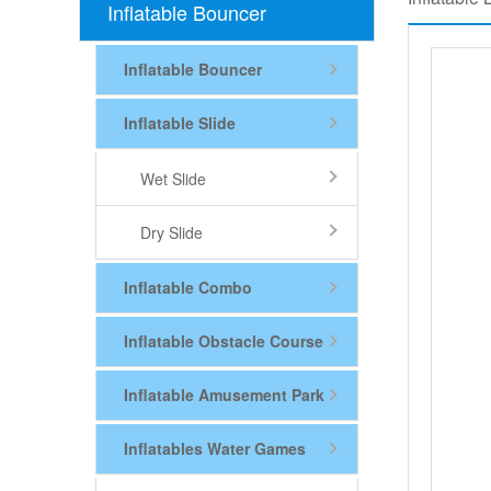
Inflatable Bouncer
Inflatable Bouncer
Inflatable Slide
Wet Slide
Dry Slide
Inflatable Combo
Inflatable Obstacle Course
Inflatable Amusement Park
Inflatables Water Games