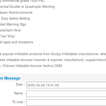
ty commercial grade 15oz PVC
rcial Double to Quadruple Stitching
 Seam Reinforcements
 Duty Safety Netting
aded Warning Sign
Retardant Vinyl
Free Vinyl
 all ages and occasions
 popular inflatable products from Sunjoy Inflatables manufacturer, whi
ese inflatable bouncer importer & exporter manufacturer, supple/manufac
 Chinese inflatable bouncer factory OEM.
ne Message
Date：
Name：
*
E-mail：