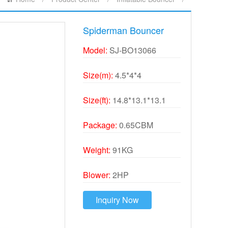
Spiderman Bouncer
Model:
SJ-BO13066
Size(m):
4.5*4*4
Size(ft):
14.8*13.1*13.1
Package:
0.65CBM
Weight:
91KG
Blower:
2HP
Inquiry Now