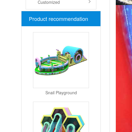
Customized
Product recommendation
Snail Playground