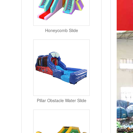
Honeycomb Slide
Pillar Obstacle Water Slide