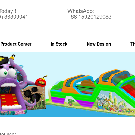
 Today！
WhatsApp:
0+86309041
+86 15920129083
Product Center
In Stock
New Design
T
 Bouncer