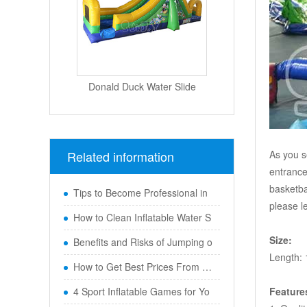
Donald Duck Water Slide
Related information
As you s
entrance
basketba
Tips to Become Professional in
please l
How to Clean Inflatable Water S
Size:
Benefits and Risks of Jumping o
Length: 
How to Get Best Prices From Chi
4 Sport Inflatable Games for Yo
Feature