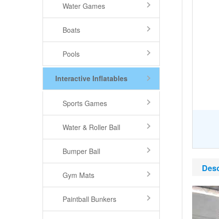
Water Games
Boats
Pools
Interactive Inflatables
Sports Games
Water & Roller Ball
Bumper Ball
Desc
Gym Mats
Paintball Bunkers