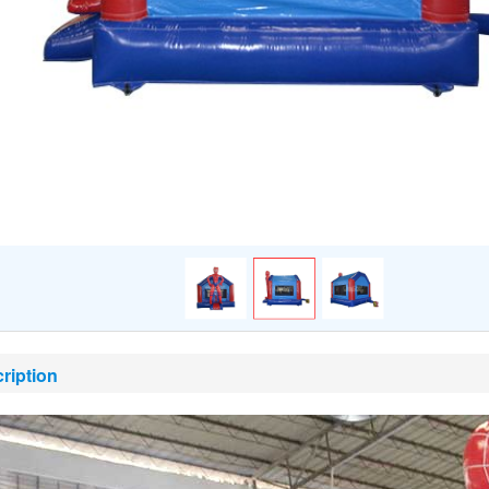
ription