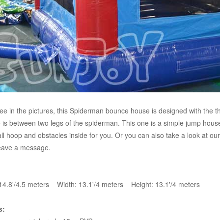
ee in the pictures, this Spiderman bounce house is designed with the 
 is between two legs of the spiderman. This one is a simple jump house
ll hoop and obstacles inside for you. Or you can also take a look at ou
eave a message.
14.8'/4.5 meters Width: 13.1'/4 meters Height: 13.1'/4 meters
s: