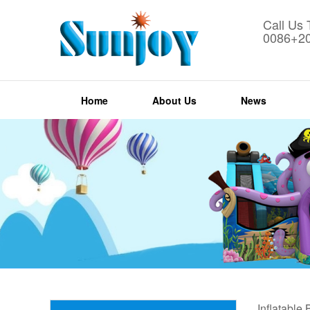
Call Us
0086+2
Home
About Us
News
Inflatable