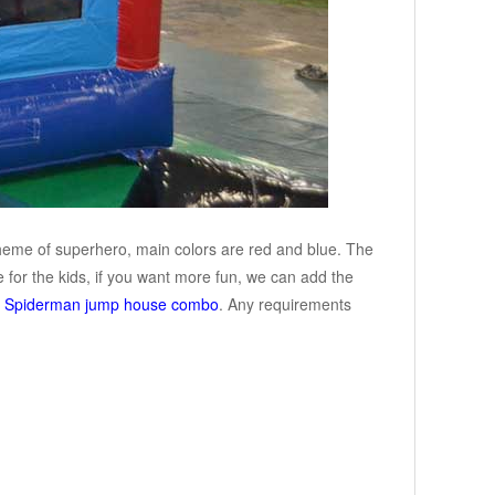
theme of superhero, main colors are red and blue. The
 for the kids, if you want more fun, we can add the
r
Spiderman jump house combo
. Any requirements