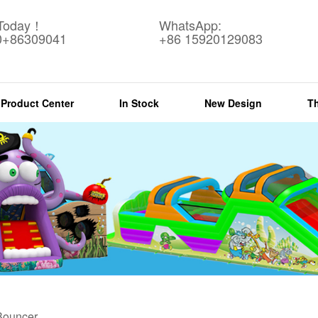
 Today！
WhatsApp:
0+86309041
+86 15920129083
Product Center
In Stock
New Design
T
 Bouncer