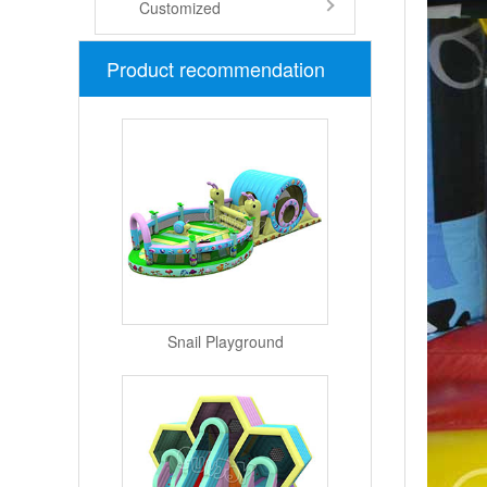
Customized
Product recommendation
Snail Playground