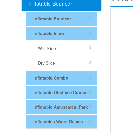
Inflatable Bouncer
Inflatable Bouncer
Inflatable Slide
Wet Slide
Dry Slide
Inflatable Combo
Inflatable Obstacle Course
Inflatable Amusement Park
Inflatables Water Games