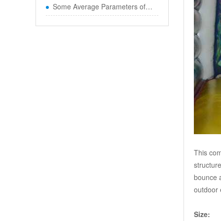
Some Average Parameters of Boun
This com
structur
bounce a
outdoor 
Size: