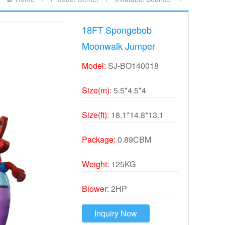
18FT Spongebob
Moonwalk Jumper
Model:
SJ-BO140018
Size(m):
5.5*4.5*4
Size(ft):
18.1*14.8*13.1
Package:
0.89CBM
Weight:
125KG
Blower:
2HP
Inquiry Now