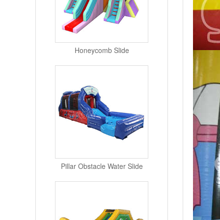
Honeycomb Slide
Pillar Obstacle Water Slide