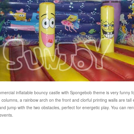
mercial inflatable bouncy castle with Spongebob theme is very funny fo
e columns, a rainbow arch on the front and clorful printing walls are tall
nd jump with the two obstacles, perfect for energetic play. You can rent 
events.