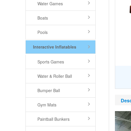
Water Games
Boats
Pools
Interactive Inflatables
Sports Games
Water & Roller Ball
Bumper Ball
Desc
Gym Mats
Paintball Bunkers