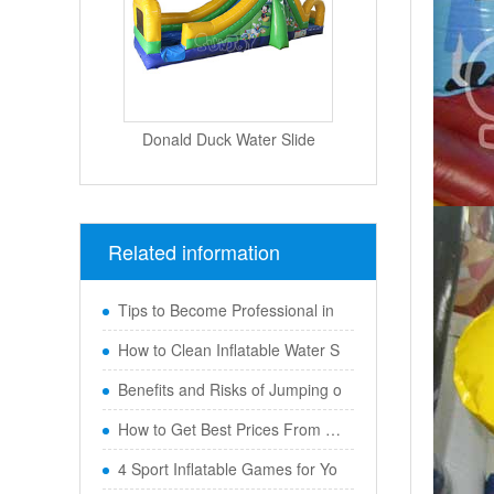
Donald Duck Water Slide
Related information
Tips to Become Professional in
How to Clean Inflatable Water S
Benefits and Risks of Jumping o
How to Get Best Prices From Chi
4 Sport Inflatable Games for Yo