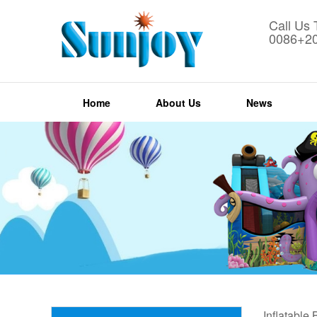
Call Us
0086+2
Home
About Us
News
Inflatable