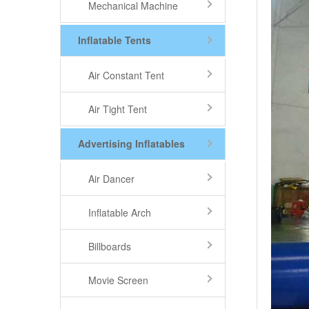
Mechanical Machine
Inflatable Tents
Air Constant Tent
Air Tight Tent
Advertising Inflatables
Air Dancer
Inflatable Arch
Billboards
Movie Screen