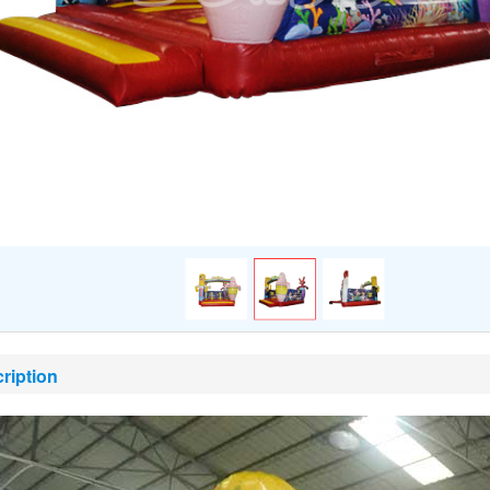
ription