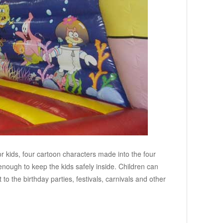
r kids, four cartoon characters made into the four
 enough to keep the kids safely inside. Children can
to the birthday parties, festivals, carnivals and other