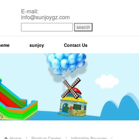
E-mail:
info@sunjoygz.com
search
heme
sunjoy
Contact Us
Home
/
Product Center
/
Inflatable Bouncer
/