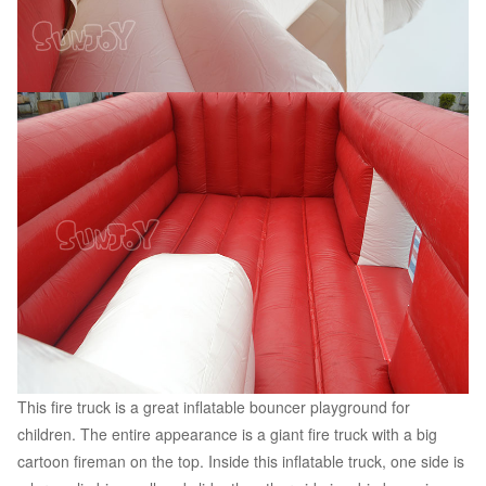
This fire truck is a great inflatable bouncer playground for
children. The entire appearance is a giant fire truck with a big
cartoon fireman on the top. Inside this inflatable truck, one side is