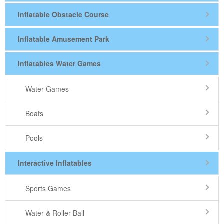
Inflatable Obstacle Course
Inflatable Amusement Park
Inflatables Water Games
Water Games
Boats
Pools
Interactive Inflatables
Sports Games
Water & Roller Ball