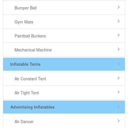
Bumper Ball
Gym Mats
Paintball Bunkers
Mechanical Machine
Inflatable Tents
Air Constant Tent
Air Tight Tent
Advertising Inflatables
Air Dancer