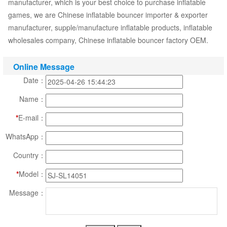
manufacturer, which is your best choice to purchase inflatable
games, we are Chinese inflatable bouncer importer & exporter
manufacturer, supple/manufacture inflatable products, inflatable
wholesales company, Chinese inflatable bouncer factory OEM.
Online Message
Date：
Name：
*
E-mail：
WhatsApp：
Country：
*
Model：
Message：