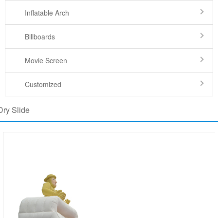
Inflatable Arch
Billboards
Movie Screen
Customized
Dry Slide