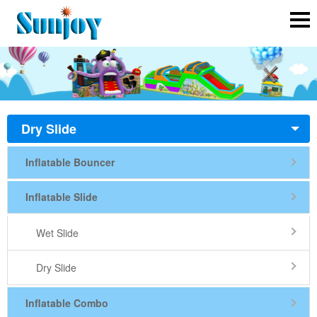
Dry Slide
Inflatable Bouncer
Inflatable Slide
Wet Slide
Dry Slide
Inflatable Combo