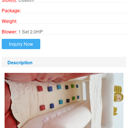
Package:
Weight:
Blower:
1 Set 2.0HP
Inquiry Now
Description