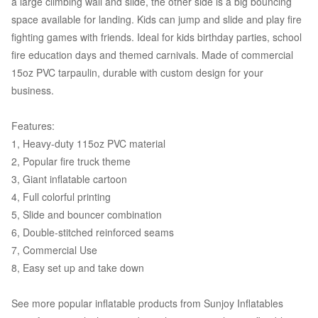
a large climbing wall and slide, the other side is a big bouncing
space available for landing. Kids can jump and slide and play fire
fighting games with friends. Ideal for kids birthday parties, school
fire education days and themed carnivals. Made of commercial
15oz PVC tarpaulin, durable with custom design for your
business.
Features:
1, Heavy-duty 115oz PVC material
2, Popular fire truck theme
3, Giant inflatable cartoon
4, Full colorful printing
5, Slide and bouncer combination
6, Double-stitched reinforced seams
7, Commercial Use
8, Easy set up and take down
See more popular inflatable products from Sunjoy Inflatables