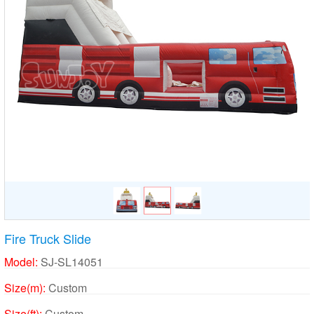
Fire Truck Slide
Model:
SJ-SL14051
Size(m):
Custom
Size(ft):
Custom