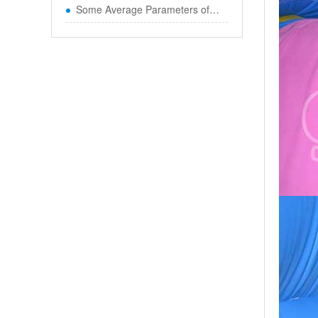
Some Average Parameters of Boun