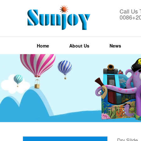
Call Us
0086+2
Home
About Us
News
Dry Slide