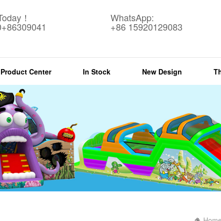
 Today！
WhatsApp:
0+86309041
+86 15920129083
Product Center
In Stock
New Design
T
Hom