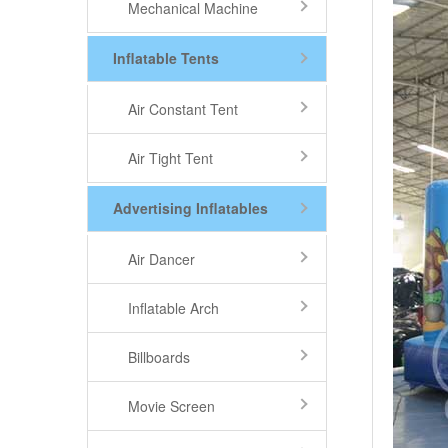
Mechanical Machine
Inflatable Tents
Air Constant Tent
Air Tight Tent
Advertising Inflatables
Air Dancer
Inflatable Arch
Billboards
Movie Screen