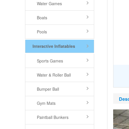
Water Games
Boats
Pools
Interactive Inflatables
Sports Games
Water & Roller Ball
Bumper Ball
Desc
Gym Mats
Paintball Bunkers