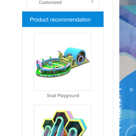
Customized
Product recommendation
Snail Playground