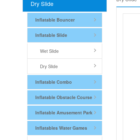
Dry Slide
Inflatable Bouncer
Inflatable Slide
Wet Slide
Dry Slide
Inflatable Combo
Inflatable Obstacle Course
Inflatable Amusement Park
Inflatables Water Games