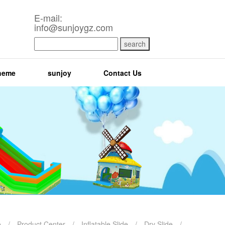
E-mail:
info@sunjoygz.com
search
heme
sunjoy
Contact Us
e
/
Product Center
/
Inflatable Slide
/
Dry Slide
/