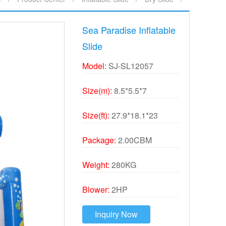
Sea Paradise Inflatable
Slide
Model:
SJ-SL12057
Size(m):
8.5*5.5*7
Size(ft):
27.9*18.1*23
Package:
2.00CBM
Weight:
280KG
Blower:
2HP
Inquiry Now