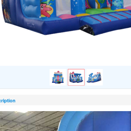
ription