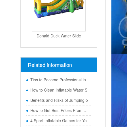
Donald Duck Water Slide
Related information
Tips to Become Professional in
How to Clean Inflatable Water S
Benefits and Risks of Jumping o
How to Get Best Prices From Chi
4 Sport Inflatable Games for Yo