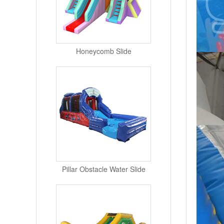
Honeycomb Slide
Pillar Obstacle Water Slide