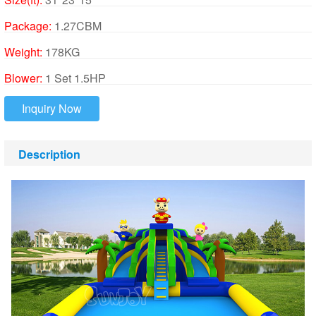
Package:
1.27CBM
Weight:
178KG
Blower:
1 Set 1.5HP
Inquiry Now
Description