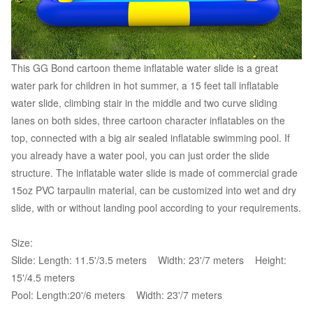
This GG Bond cartoon theme inflatable water slide is a great
water park for children in hot summer, a 15 feet tall inflatable
water slide, climbing stair in the middle and two curve sliding
lanes on both sides, three cartoon character inflatables on the
top, connected with a big air sealed inflatable swimming pool. If
you already have a water pool, you can just order the slide
structure. The inflatable water slide is made of commercial grade
15oz PVC tarpaulin material, can be customized into wet and dry
slide, with or without landing pool according to your requirements.
Size:
Slide: Length: 11.5'/3.5 meters Width: 23'/7 meters Height:
15'/4.5 meters
Pool: Length:20'/6 meters Width: 23'/7 meters