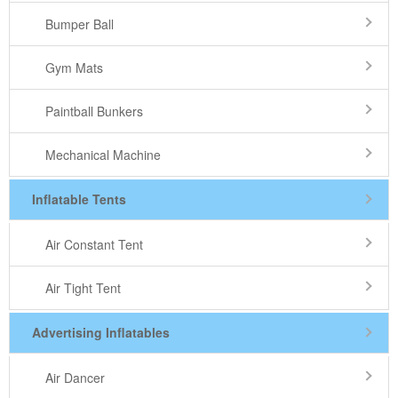
Bumper Ball
Gym Mats
Paintball Bunkers
Mechanical Machine
Inflatable Tents
Air Constant Tent
Air Tight Tent
Advertising Inflatables
Air Dancer