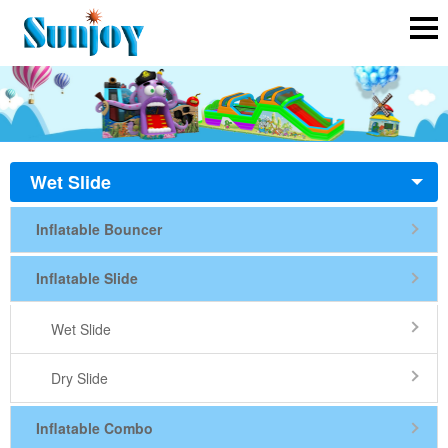
Wet Slide
Inflatable Bouncer
Inflatable Slide
Wet Slide
Dry Slide
Inflatable Combo