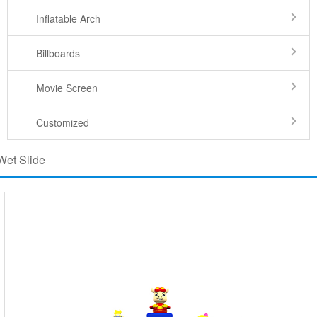
Inflatable Arch
Billboards
Movie Screen
Customized
Wet Slide