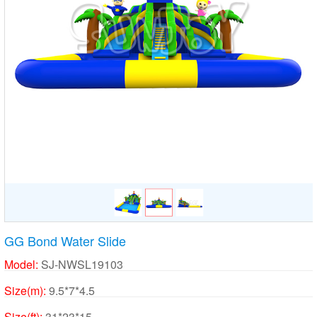
GG Bond Water Slide
Model:
SJ-NWSL19103
Size(m):
9.5*7*4.5
Size(ft):
31*23*15