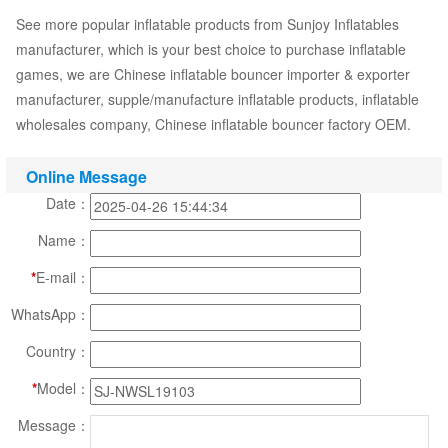
See more popular inflatable products from Sunjoy Inflatables
manufacturer, which is your best choice to purchase inflatable
games, we are Chinese inflatable bouncer importer & exporter
manufacturer, supple/manufacture inflatable products, inflatable
wholesales company, Chinese inflatable bouncer factory OEM.
Online Message
Date：
Name：
*
E-mail：
WhatsApp：
Country：
*
Model：
Message：