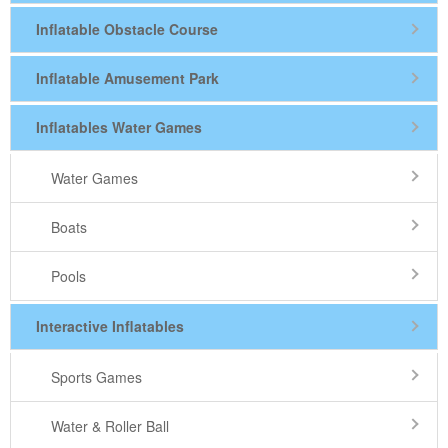
Inflatable Obstacle Course
Inflatable Amusement Park
Inflatables Water Games
Water Games
Boats
Pools
Interactive Inflatables
Sports Games
Water & Roller Ball