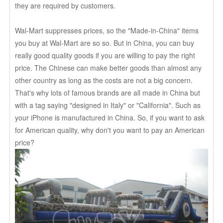
they are required by customers.
Wal-Mart suppresses prices, so the "Made-in-China" items
you buy at Wal-Mart are so so. But in China, you can buy
really good quality goods if you are willing to pay the right
price. The Chinese can make better goods than almost any
other country as long as the costs are not a big concern.
That's why lots of famous brands are all made in China but
with a tag saying "designed in Italy" or "California". Such as
your iPhone is manufactured in China. So, if you want to ask
for American quality, why don't you want to pay an American
price?