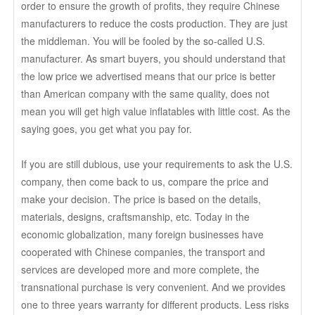
order to ensure the growth of profits, they require Chinese
manufacturers to reduce the costs production. They are just
the middleman. You will be fooled by the so-called U.S.
manufacturer. As smart buyers, you should understand that
the low price we advertised means that our price is better
than American company with the same quality, does not
mean you will get high value inflatables with little cost. As the
saying goes, you get what you pay for.
If you are still dubious, use your requirements to ask the U.S.
company, then come back to us, compare the price and
make your decision. The price is based on the details,
materials, designs, craftsmanship, etc. Today in the
economic globalization, many foreign businesses have
cooperated with Chinese companies, the transport and
services are developed more and more complete, the
transnational purchase is very convenient. And we provides
one to three years warranty for different products. Less risks