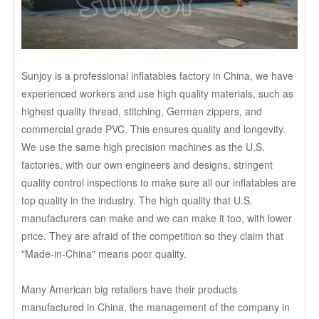
Sunjoy is a professional inflatables factory in China, we have
experienced workers and use high quality materials, such as
highest quality thread, stitching, German zippers, and
commercial grade PVC. This ensures quality and longevity.
We use the same high precision machines as the U.S.
factories, with our own engineers and designs, stringent
quality control inspections to make sure all our inflatables are
top quality in the industry. The high quality that U.S.
manufacturers can make and we can make it too, with lower
price. They are afraid of the competition so they claim that
"Made-in-China" means poor quality.
Many American big retailers have their products
manufactured in China, the management of the company in