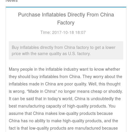
Purchase Inflatables Directly From China
Factory
Time: 2017-10-18 18:07
Buy inflatables directly from China factory to get a lower
price with the same quality as U.S. factory.
Many people in the inflatable industry want to know whether
they should buy inflatables from China. They worry about the
inflatables made in China are poor quality. Well, this thought
is wrong. "Made in China" no longer means cheap or shoddy.
It can be said that in today's world, China is undoubtedly the
best manufacturing capacity of high-quality products. You
assume that China makes low-quality products because
China has no ability to make high-quality products, and the
fact is that low-quality products are manufactured because